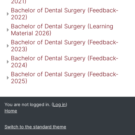
2021)
Bachelor of Dental Surgery (Feedback-
2022)
Bachelor of Dental Surgery (Learning
Material 2026)
Bachelor of Dental Surgery (Feedback-
2023)
Bachelor of Dental Surgery (Feedback-
2024)
Bachelor of Dental Surgery (Feedback-
2025)
You are not logged in. (
Log in
)
Home
Switch to the standard theme