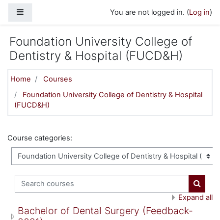
Skip to main content
Side panel
You are not logged in. (
Log in
)
Foundation University College of
Dentistry & Hospital (FUCD&H)
Home
Courses
Foundation University College of Dentistry & Hospital
(FUCD&H)
Course categories:
Search courses
Search
Expand all
Bachelor of Dental Surgery (Feedback-