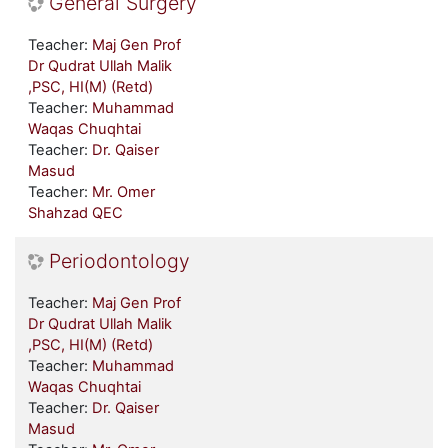
General Surgery
Teacher:
Maj Gen Prof
Dr Qudrat Ullah Malik
,PSC, HI(M) (Retd)
Teacher:
Muhammad
Waqas Chuqhtai
Teacher:
Dr. Qaiser
Masud
Teacher:
Mr. Omer
Shahzad QEC
Periodontology
Teacher:
Maj Gen Prof
Dr Qudrat Ullah Malik
,PSC, HI(M) (Retd)
Teacher:
Muhammad
Waqas Chuqhtai
Teacher:
Dr. Qaiser
Masud