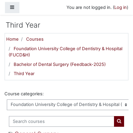
Skip to main content
Side panel
You are not logged in. (
Log in
)
Third Year
Home
Courses
Foundation University College of Dentistry & Hospital
(FUCD&H)
Bachelor of Dental Surgery (Feedback-2025)
Third Year
Course categories:
Search courses
Search