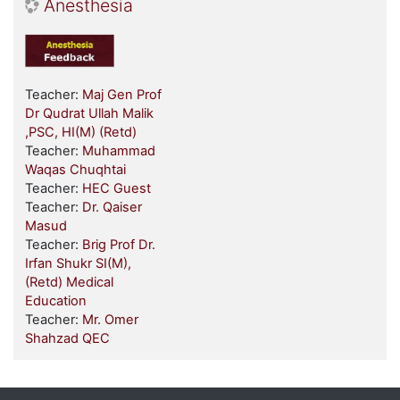
Anesthesia
Teacher:
Maj Gen Prof
Dr Qudrat Ullah Malik
,PSC, HI(M) (Retd)
Teacher:
Muhammad
Waqas Chuqhtai
Teacher:
HEC Guest
Teacher:
Dr. Qaiser
Masud
Teacher:
Brig Prof Dr.
Irfan Shukr SI(M),
(Retd) Medical
Education
Teacher:
Mr. Omer
Shahzad QEC