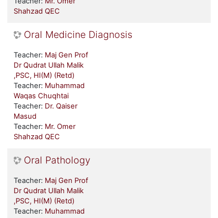
Teacher:
Mr. Omer
Shahzad QEC
Oral Medicine Diagnosis
Teacher:
Maj Gen Prof
Dr Qudrat Ullah Malik
,PSC, HI(M) (Retd)
Teacher:
Muhammad
Waqas Chuqhtai
Teacher:
Dr. Qaiser
Masud
Teacher:
Mr. Omer
Shahzad QEC
Oral Pathology
Teacher:
Maj Gen Prof
Dr Qudrat Ullah Malik
,PSC, HI(M) (Retd)
Teacher:
Muhammad