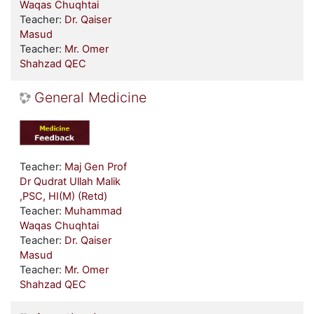
Waqas Chuqhtai
Teacher:
Dr. Qaiser
Masud
Teacher:
Mr. Omer
Shahzad QEC
General Medicine
Teacher:
Maj Gen Prof
Dr Qudrat Ullah Malik
,PSC, HI(M) (Retd)
Teacher:
Muhammad
Waqas Chuqhtai
Teacher:
Dr. Qaiser
Masud
Teacher:
Mr. Omer
Shahzad QEC